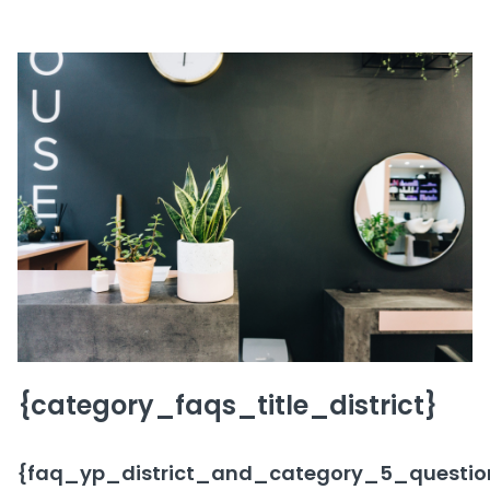
{category_faqs_title_district}
{faq_yp_district_and_category_5_question