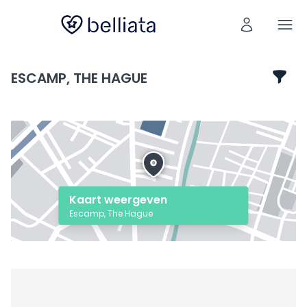
ESCAMP, THE HAGUE
Kaart weergeven
Escamp, The Hague