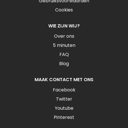
Gebruiksvoorwaarden
Cookies
WIE ZIJN WIJ?
Over ons
5 minuten
FAQ
Blog
MAAK CONTACT MET ONS
Facebook
Twitter
Youtube
Pinterest