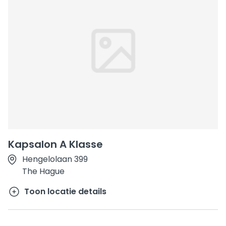
Kapsalon A Klasse
Hengelolaan 399
The Hague
Toon locatie details