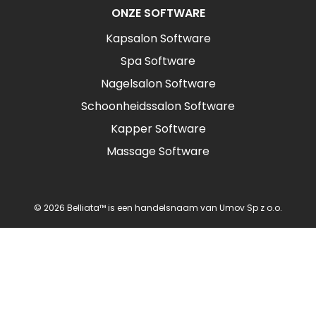
ONZE SOFTWARE
Kapsalon Software
Spa Software
Nagelsalon Software
Schoonheidssalon Software
Kapper Software
Massage Software
© 2026 Belliata™ is een handelsnaam van Umov Sp z o.o.