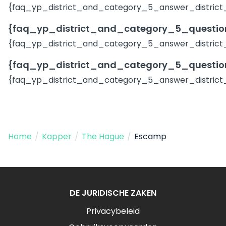
{faq_yp_district_and_category_5_answer_district
{faq_yp_district_and_category_5_question
{faq_yp_district_and_category_5_answer_district
{faq_yp_district_and_category_5_question
{faq_yp_district_and_category_5_answer_district
Home
/
Kapper
/
The Hague
/
Escamp
DE JURIDISCHE ZAKEN
Privacybeleid