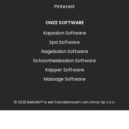
Pinterest
ONZE SOFTWARE
Kapsalon Software
Spa Software
Nagelsalon Software
Schoonheidssalon Software
Kapper Software
Massage Software
© 2026 Belliata™ is een handelsnaam van Umov Sp z o.o.