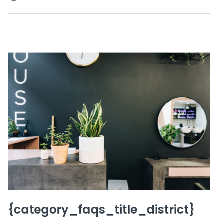
{category_faqs_title_district}