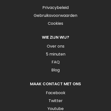
Privacybeleid
Gebruiksvoorwaarden
Cookies
WIE ZIJN WIJ?
Over ons
5 minuten
FAQ
Blog
MAAK CONTACT MET ONS
Facebook
Twitter
Youtube