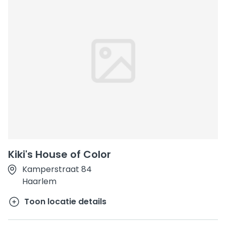
Kiki's House of Color
Kamperstraat 84
Haarlem
Toon locatie details