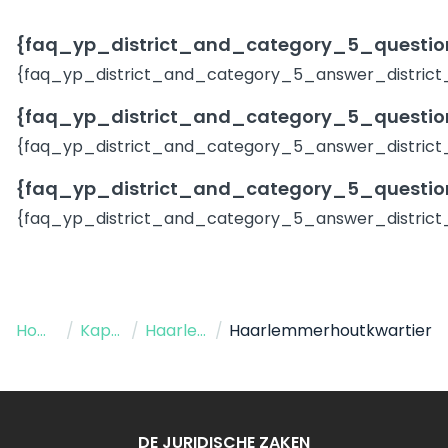
{faq_yp_district_and_category_5_question
{faq_yp_district_and_category_5_answer_district
{faq_yp_district_and_category_5_question
{faq_yp_district_and_category_5_answer_district
{faq_yp_district_and_category_5_question
{faq_yp_district_and_category_5_answer_district
Home
/
Kapper
/
Haarlem
/
Haarlemmerhoutkwartier
DE JURIDISCHE ZAKEN