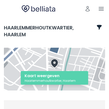
HAARLEMMERHOUTKWARTIER,
HAARLEM
Kaart weergeven
Haarlemmerhoutkwartier, Haarlem