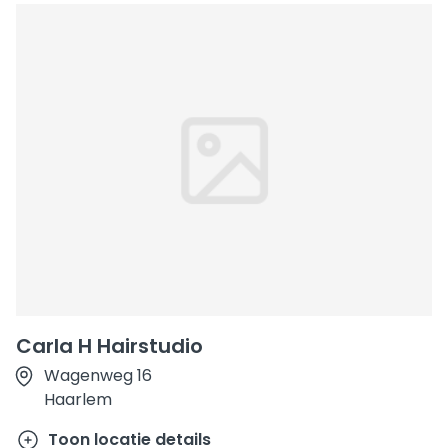
Carla H Hairstudio
Wagenweg 16
Haarlem
Toon locatie details