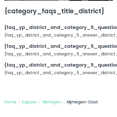
{category_faqs_title_district}
{faq_yp_district_and_category_5_question
{faq_yp_district_and_category_5_answer_district
{faq_yp_district_and_category_5_question
{faq_yp_district_and_category_5_answer_district
{faq_yp_district_and_category_5_question
{faq_yp_district_and_category_5_answer_district
Home
/
Kapper
/
Nijmegen
/
Nijmegen-Oost